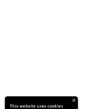
×
This website uses cookies