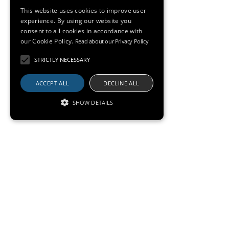
This website uses cookies to improve user
experience. By using our website you
consent to all cookies in accordance with
our Cookie Policy.
Read about our Privacy Policy
STRICTLY NECESSARY
ACCEPT ALL
DECLINE ALL
SHOW DETAILS
Gallery