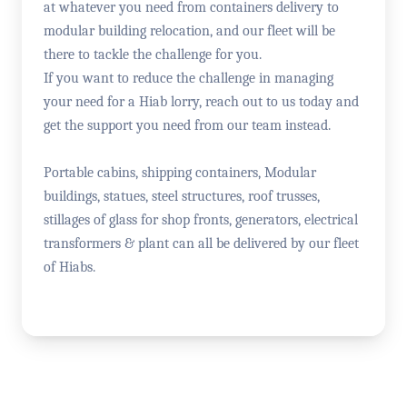
at whatever you need from containers delivery to
modular building relocation, and our fleet will be
there to tackle the challenge for you.
If you want to reduce the challenge in managing
your need for a Hiab lorry, reach out to us today and
get the support you need from our team instead.
Portable cabins, shipping containers, Modular
buildings, statues, steel structures, roof trusses,
stillages of glass for shop fronts, generators, electrical
transformers & plant can all be delivered by our fleet
of Hiabs.