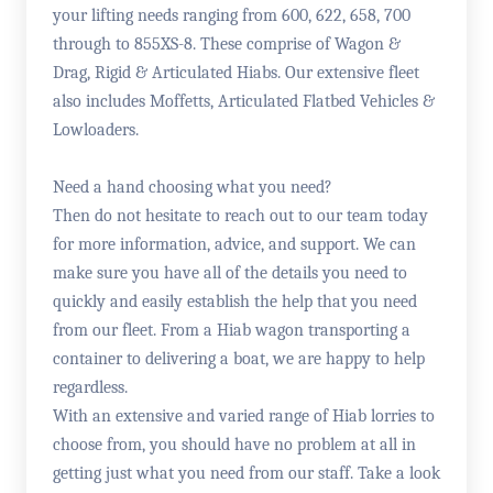
your lifting needs ranging from 600, 622, 658, 700
through to 855XS-8. These comprise of Wagon &
Drag, Rigid & Articulated Hiabs. Our extensive fleet
also includes Moffetts, Articulated Flatbed Vehicles &
Lowloaders.
Need a hand choosing what you need?
Then do not hesitate to reach out to our team today
for more information, advice, and support. We can
make sure you have all of the details you need to
quickly and easily establish the help that you need
from our fleet. From a Hiab wagon transporting a
container to delivering a boat, we are happy to help
regardless.
With an extensive and varied range of Hiab lorries to
choose from, you should have no problem at all in
getting just what you need from our staff. Take a look