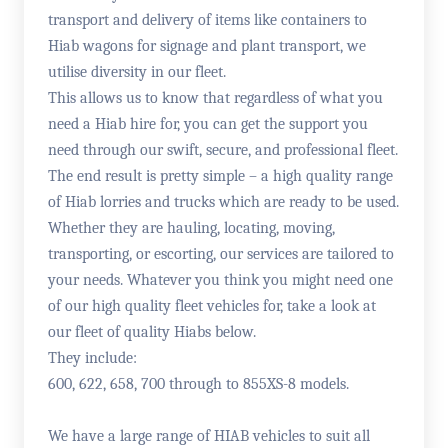
transport and delivery of items like containers to
Hiab wagons for signage and plant transport, we
utilise diversity in our fleet.
This allows us to know that regardless of what you
need a Hiab hire for, you can get the support you
need through our swift, secure, and professional fleet.
The end result is pretty simple – a high quality range
of Hiab lorries and trucks which are ready to be used.
Whether they are hauling, locating, moving,
transporting, or escorting, our services are tailored to
your needs. Whatever you think you might need one
of our high quality fleet vehicles for, take a look at
our fleet of quality Hiabs below.
They include:
600, 622, 658, 700 through to 855XS-8 models.
We have a large range of HIAB vehicles to suit all