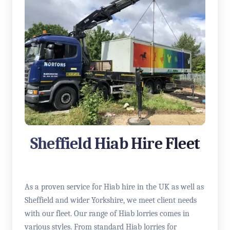
Sheffield Hiab Hire Fleet
As a proven service for Hiab hire in the UK as well as
Sheffield and wider Yorkshire, we meet client needs
with our fleet. Our range of Hiab lorries comes in
various styles. From standard Hiab lorries for